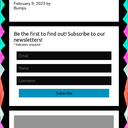
February 9, 2023 by
Bumps
Be the first to find out! Subscribe to our
newsletters!
*
indicates required