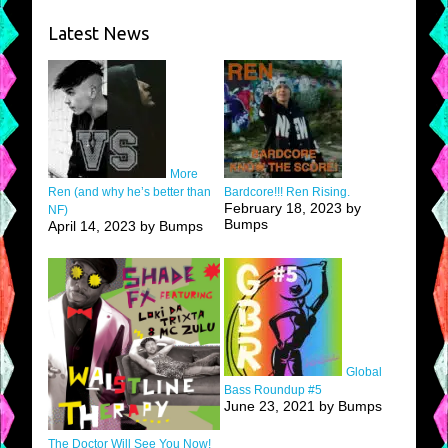
Latest News
More
Ren (and why he’s better than
Bardcore!!! Ren Rising.
February 18, 2023 by
NF)
Bumps
April 14, 2023 by Bumps
Global
Bass Roundup #5
June 23, 2021 by Bumps
The Doctor Will See You Now!