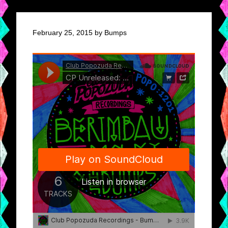
February 25, 2015 by Bumps