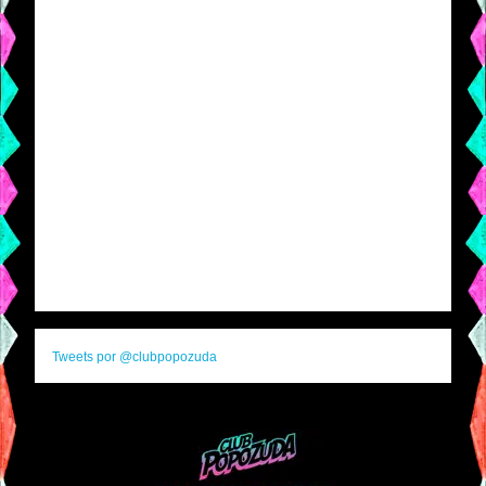
Tweets por @clubpopozuda