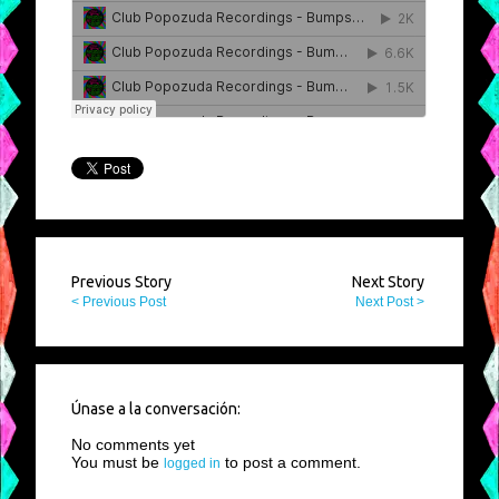
Previous Story
Next Story
< Previous Post
Next Post >
Únase a la conversación:
No comments yet
You must be
to post a comment.
logged in