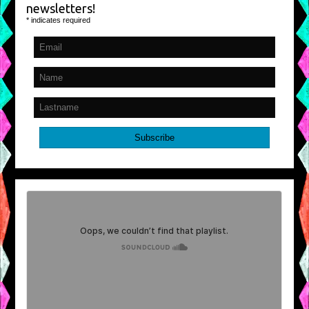
newsletters!
*
indicates required