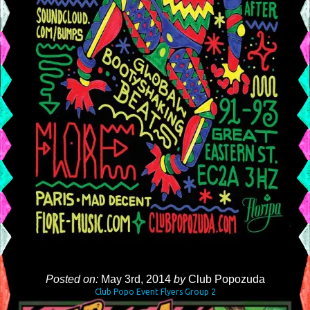
Posted on:
May 3rd, 2014
by
Club Popozuda
Club Popo Event Flyers Group 2