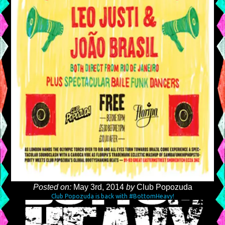
Posted on:
May 3rd, 2014
by
Club Popozuda
Club Popozuda is back with #BottomHeavy!