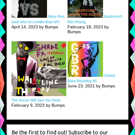
More Ren
Bardcore!!!
(and why he’s better than NF)
Ren Rising.
April 14, 2023 by Bumps
February 18, 2023 by
Bumps
Global
Bass Roundup #5
June 23, 2021 by Bumps
The Doctor Will See You Now!
February 9, 2023 by Bumps
Be the first to find out! Subscribe to our