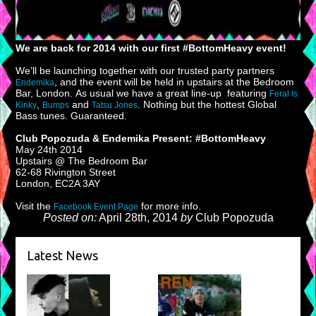
We are back for 2014 with our first #BottomHeavy event!
We’ll be launching together with our trusted party partners
, and the event will be held in upstairs at the Bedroom
Endemika
Bar, London. As usual we have a great line-up featuring
Feral Is
,
and
. Nothing but the hottest Global
Kinky
Bumps
Tatsu Jones
Bass tunes. Guaranteed.
Club Popozuda & Endemika Present: #BottomHeavy
May 24th 2014
Upstairs @ The Bedroom Bar
62-68 Rivington Street
London, EC2A 3AY
Visit the
for more info.
Facebook Event Page
Posted on:
April 28th, 2014
by
Club Popozuda
Latest News