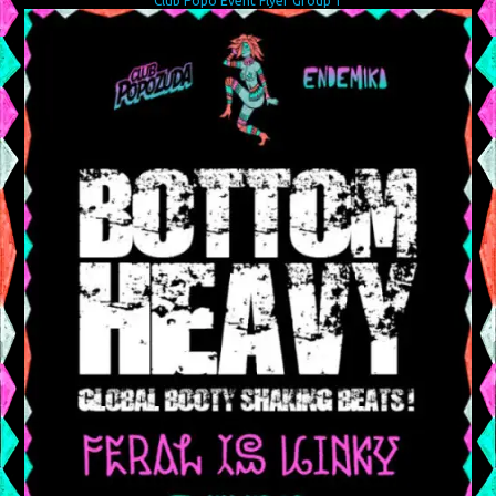
Club Popo Event Flyer Group 1