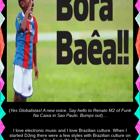
(
Yes Globalistas! A new voice. Say hello to Renato M2 of Funk
Na Caixa in Sao Paulo. Bumps out
)…
I love electronic music and I love Brazilian culture. When I
started DJing there were a few styles with Brazilian culture on