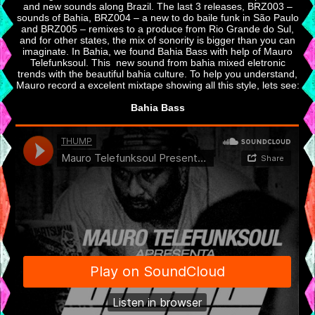
and new sounds along Brazil. The last 3 releases, BRZ003 –
sounds of Bahia, BRZ004 – a new to do baile funk in São Paulo
and BRZ005 – remixes to a produce from Rio Grande do Sul,
and for other states, the mix of sonority is bigger than you can
imaginate. In Bahia, we found Bahia Bass with help of Mauro
Telefunksoul. This new sound from bahia mixed eletronic
trends with the beautiful bahia culture. To help you understand,
Mauro record a excelent mixtape showing all this style, lets see:
Bahia Bass