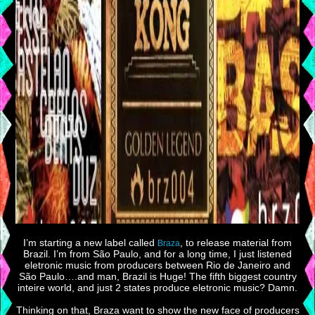
I’m starting a new label called
, to release material from
Braza
Brazil. I’m from São Paulo, and for a long time, I just listened
eletronic music from producers between Rio de Janeiro and
São Paulo….and man, Brazil is Huge! The fifth biggest country
inteire world, and just 2 states produce eletronic music? Damn.
Thinking on that, Braza want to show the new face of producers