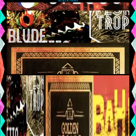
Braza news