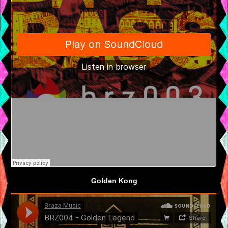
Golden Kong