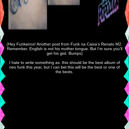
(Hey Funkeiros! Another post from Funk na Caixa’s Renato M2.
Remember, English is not his mother tongue. But I’m sure you’ll
get his gist. Bumps)
I hate to write something as: this should be the best album of
neo funk this year, but I can bet this will be the best or one of
the bests.