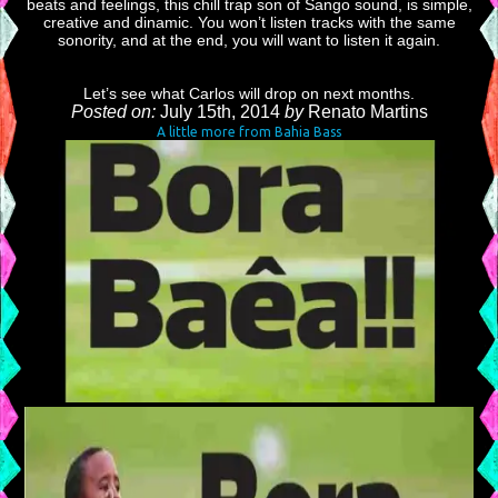
beats and feelings, this chill trap son of Sango sound, is simple,
creative and dinamic. You won’t listen tracks with the same
sonority, and at the end, you will want to listen it again.
Let’s see what Carlos will drop on next months.
Posted on:
July 15th, 2014
by
Renato Martins
A little more from Bahia Bass