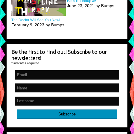
Bass Roundup #5
June 23, 2021 by Bumps
The Doctor Will See You Now!
February 9, 2023 by Bumps
Be the first to find out! Subscribe to our
newsletters!
*
indicates required