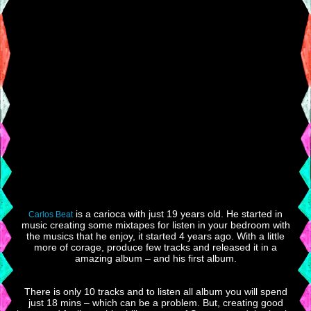
is a carioca with just 19 years old. He started in
Carlos Beat
music creating some mixtapes for listen in your bedroom with
the musics that he enjoy, it started 4 years ago. With a little
more of corage, produce few tracks and released it in a
amazing album – and his first album.
There is only 10 tracks and to listen all album you will spend
just 18 mins – which can be a problem. But, creating good