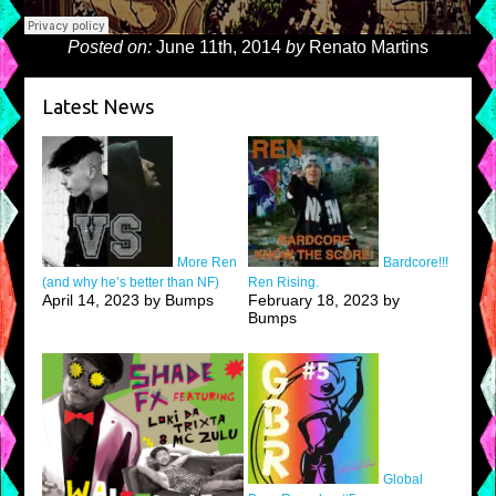
Posted on:
June 11th, 2014
by
Renato Martins
Latest News
More Ren
Bardcore!!!
(and why he’s better than NF)
Ren Rising.
April 14, 2023 by Bumps
February 18, 2023 by
Bumps
Global