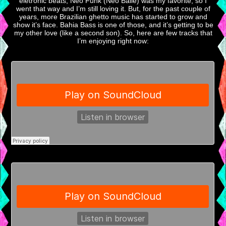
eletronic beats, Neo Funk (Neo Baile) was my favorite, so I
went that way and I’m still loving it. But, for the past couple of
years, more Brazilian ghetto music has started to grow and
show it’s face. Bahia Bass is one of those, and it’s getting to be
my other love (like a second son). So, here are few tracks that
I’m enjoying right now: