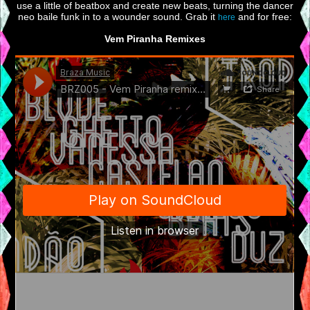
use a little of beatbox and create new beats, turning the dancer
neo baile funk in to a wounder sound. Grab it
and for free:
here
Vem Piranha Remixes