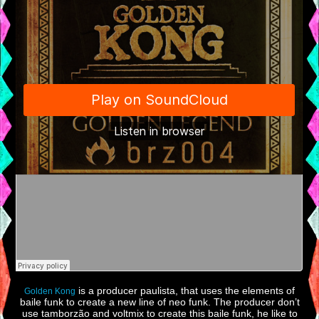
is a producer paulista, that uses the elements of
Golden Kong
baile funk to create a new line of neo funk. The producer don’t
use tamborzão and voltmix to create this baile funk, he like to