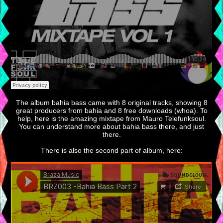
The album bahia bass came with 8 original tracks, showing 8
great producers from bahia and 8 free downloads (whoa). To
help, here is the amazing mixtape from Mauro Telefunksoul.
You can understand more about bahia bass there, and just
there.
There is also the second part of album, here: