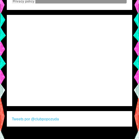
Tweets por @clubpopozuda