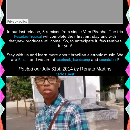
In our last release, 5 remixes from single Vem Piranha. The trio
will complete their first birthday and with
Pesadão Tropical
that,new produces will come. So, to antecipate it, few remixes
for you!
Stay with us and learn more about brazilian eletronic music. We
are
, and we are at
,
and
!
Braza
facebook
bandcamp
soundcloud
Posted on:
July 31st, 2014
by
Renato Martins
Carlos Beat