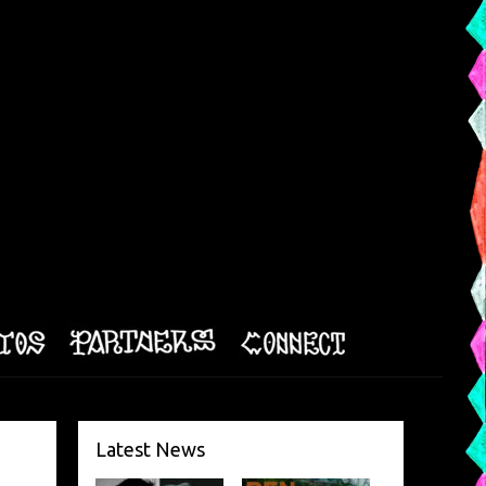
Latest News