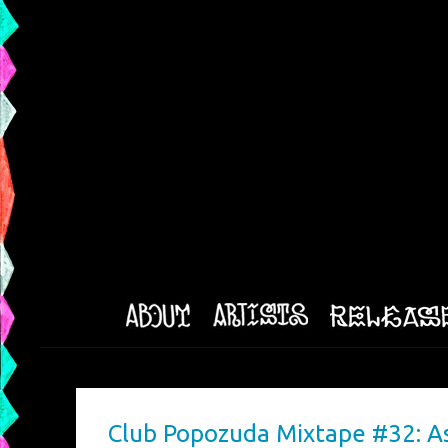
Club Popozuda Mixtape #32: