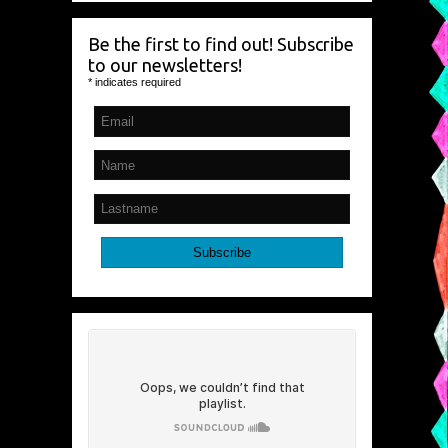
Be the first to find out! Subscribe
to our newsletters!
*
indicates required