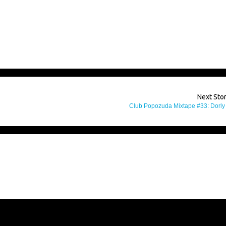
Next Sto
Club Popozuda Mixtape #33: Dorly