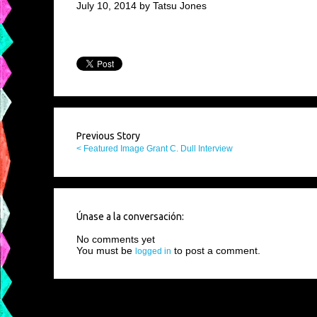
July 10, 2014 by Tatsu Jones
Previous Story
< Featured Image Grant C. Dull Interview
Únase a la conversación:
No comments yet
You must be
to post a comment.
logged in