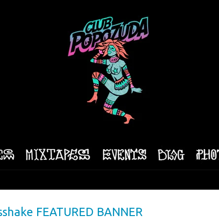
 Asshake FEATURED BANNER