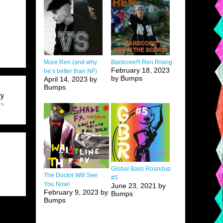
More Ren (and why
Bardcore!!! Ren Rising.
February 18, 2023
he’s better than NF)
by Bumps
April 14, 2023 by
Bumps
ry
 >
Global Bass Roundup
The Doctor Will See
#5
You Now!
June 23, 2021 by
February 9, 2023 by
Bumps
Bumps