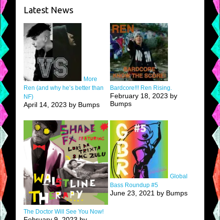
Latest News
More
Ren (and why he’s better than
Bardcore!!! Ren Rising.
February 18, 2023 by
NF)
Bumps
April 14, 2023 by Bumps
Global
Bass Roundup #5
June 23, 2021 by Bumps
The Doctor Will See You Now!
February 9, 2023 by