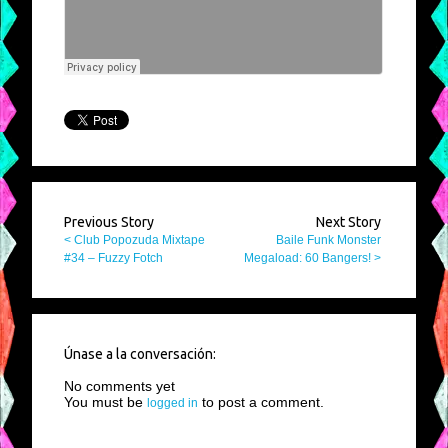
Previous Story
Next Story
< Club Popozuda Mixtape
Baile Funk Monster
#34 – Fuzzy Fotch
Megaload: 60 Bangers! >
Únase a la conversación:
No comments yet
You must be
to post a comment.
logged in