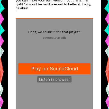
you can make your own version. But this jam is
fyah! So you’ll be hard pressed to better it. Enjoy,
palabra!