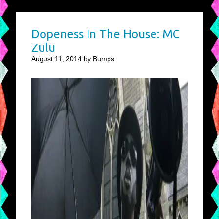
Dopeness In The House: MC
Zulu
August 11, 2014 by Bumps