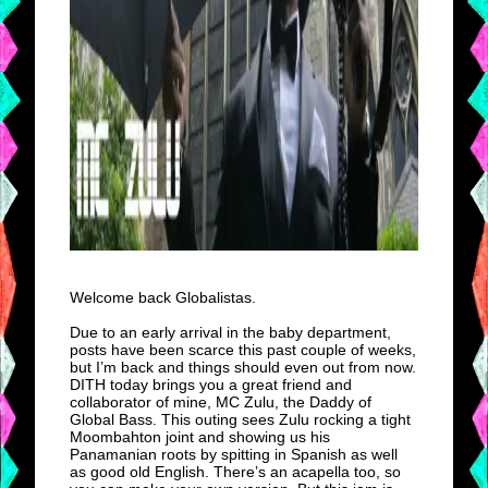
Welcome back Globalistas.
Due to an early arrival in the baby department,
posts have been scarce this past couple of weeks,
but I’m back and things should even out from now.
DITH today brings you a great friend and
collaborator of mine, MC Zulu, the Daddy of
Global Bass. This outing sees Zulu rocking a tight
Moombahton joint and showing us his
Panamanian roots by spitting in Spanish as well
as good old English. There’s an acapella too, so