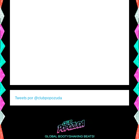
Tweets por @clubpopozuda