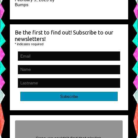
Bumps
Be the first to find out! Subscribe to our
newsletters!
*
indicates required