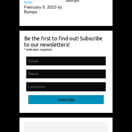
Bumps
Now!
February 9, 2023 by
Bumps
Be the first to find out! Subscribe
to our newsletters!
*
indicates required