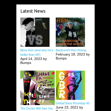
Latest News
More Ren (and why he’s
Bardcore!!! Ren Rising.
February 18, 2023 by
better than NF)
Bumps
April 14, 2023 by
Bumps
Global Bass Roundup #5
June 23, 2021 by
The Doctor Will See You