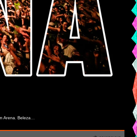
from Arena. Beleza…