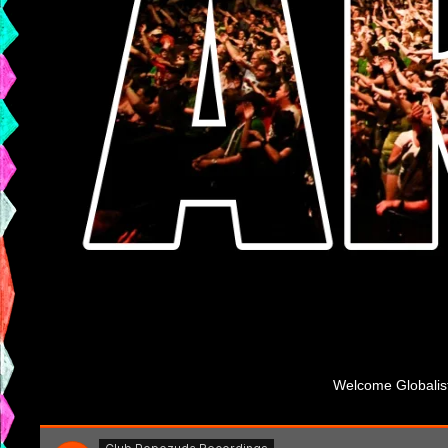
Welcome Globalista