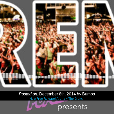
Posted on:
December 8th, 2014
by
Bumps
New Free Release! Arena – The Crunch