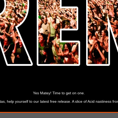
Yes Matey! Time to get on one.
s, help yourself to our latest free release. A slice of Acid nastiness 