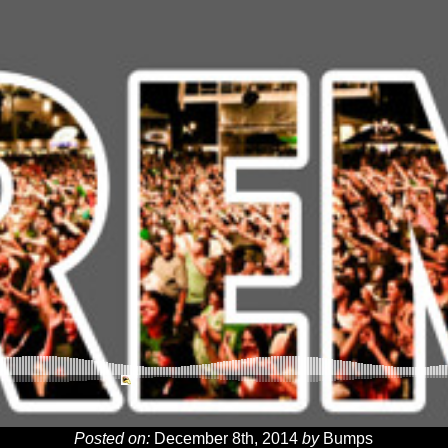
Posted on:
December 8th, 2014
by
Bumps