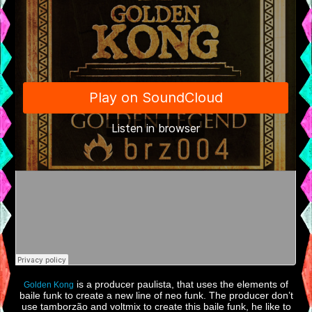
is a producer paulista, that uses the elements of
Golden Kong
baile funk to create a new line of neo funk. The producer don’t
use tamborzão and voltmix to create this baile funk, he like to