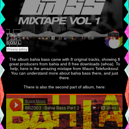
The album bahia bass came with 8 original tracks, showing 8
great producers from bahia and 8 free downloads (whoa). To
help, here is the amazing mixtape from Mauro Telefunksoul.
You can understand more about bahia bass there, and just
there.
There is also the second part of album, here: