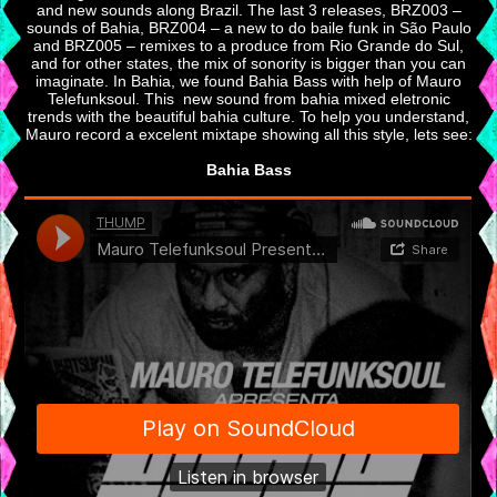
and new sounds along Brazil. The last 3 releases, BRZ003 –
sounds of Bahia, BRZ004 – a new to do baile funk in São Paulo
and BRZ005 – remixes to a produce from Rio Grande do Sul,
and for other states, the mix of sonority is bigger than you can
imaginate. In Bahia, we found Bahia Bass with help of Mauro
Telefunksoul. This new sound from bahia mixed eletronic
trends with the beautiful bahia culture. To help you understand,
Mauro record a excelent mixtape showing all this style, lets see:
Bahia Bass