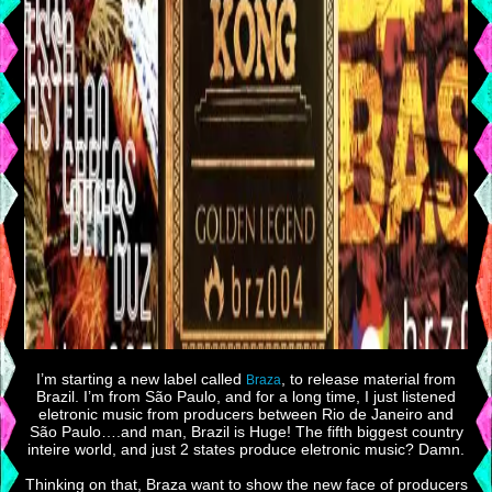
I’m starting a new label called
, to release material from
Braza
Brazil. I’m from São Paulo, and for a long time, I just listened
eletronic music from producers between Rio de Janeiro and
São Paulo….and man, Brazil is Huge! The fifth biggest country
inteire world, and just 2 states produce eletronic music? Damn.
Thinking on that, Braza want to show the new face of producers