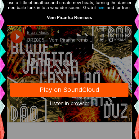
use a little of beatbox and create new beats, turning the dancer
neo baile funk in to a wounder sound. Grab it
and for free:
here
Vem Piranha Remixes