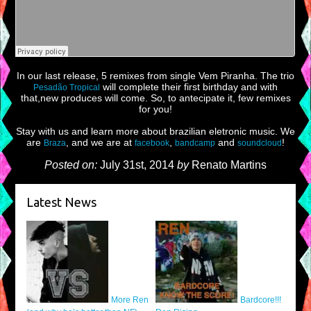
In our last release, 5 remixes from single Vem Piranha. The trio
will complete their first birthday and with
Pesadão Tropical
that,new produces will come. So, to antecipate it, few remixes
for you!
Stay with us and learn more about brazilian eletronic music. We
are
, and we are at
,
and
!
Braza
facebook
bandcamp
soundcloud
Posted on:
July 31st, 2014
by
Renato Martins
Latest News
More Ren
Bardcore!!!