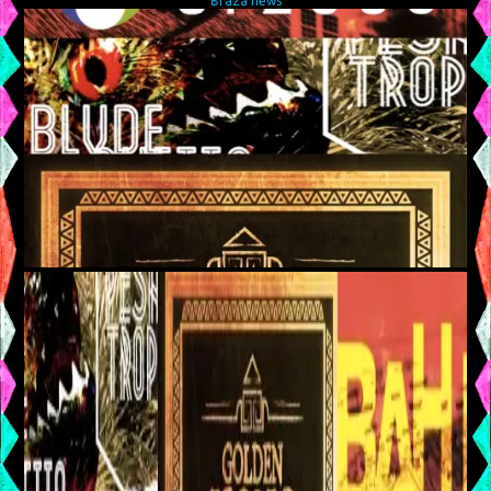
Braza news