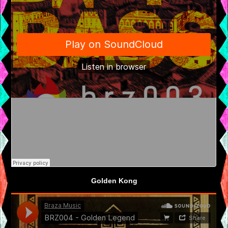
Golden Kong