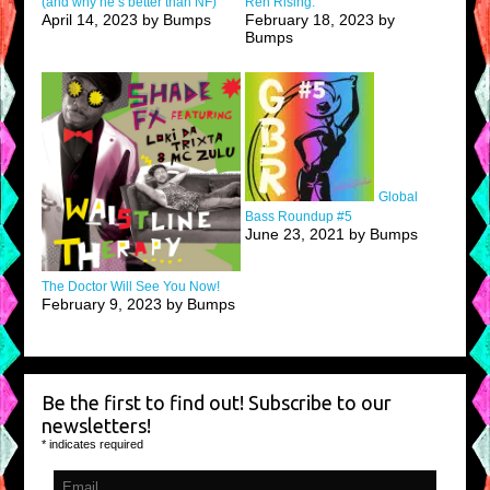
(and why he’s better than NF)
Ren Rising.
April 14, 2023 by Bumps
February 18, 2023 by
Bumps
Global
Bass Roundup #5
June 23, 2021 by Bumps
The Doctor Will See You Now!
February 9, 2023 by Bumps
Be the first to find out! Subscribe to our
newsletters!
*
indicates required