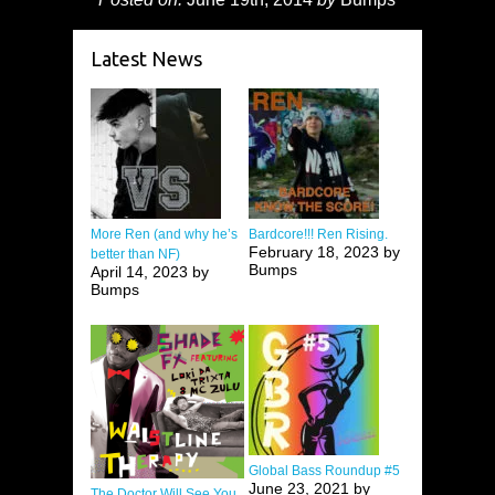
Latest News
More Ren (and why he’s
Bardcore!!! Ren Rising.
February 18, 2023 by
better than NF)
Bumps
April 14, 2023 by
Bumps
Global Bass Roundup #5
June 23, 2021 by
The Doctor Will See You