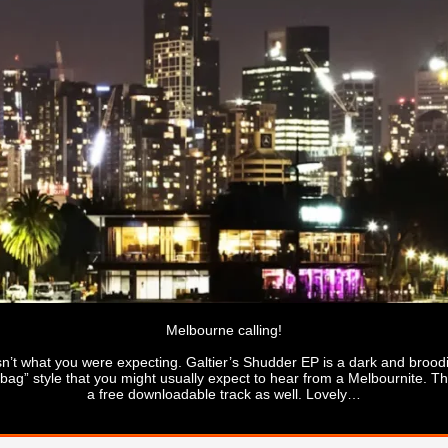
Melbourne calling!
 isn’t what you were expecting. Galtier’s Shudder EP is a dark and broo
” style that you might usually expect to hear from a Melbournite. The 
a free downloadable track as well. Lovely…