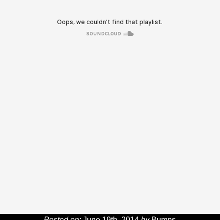
Posted on:
June 19th, 2014
by
Bumps