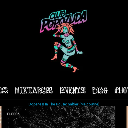
Dopeness In The House: Galtier (Melbourne)