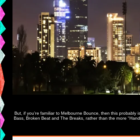
But, if you’re familiar to Melbourne Bounce, then this probably
Bass, Broken Beat and The Breaks, rather than the more “Handbag