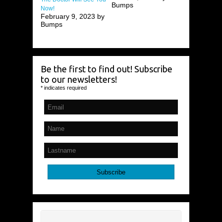
Bumps
Now!
February 9, 2023 by
Bumps
Be the first to find out! Subscribe
to our newsletters!
*
indicates required