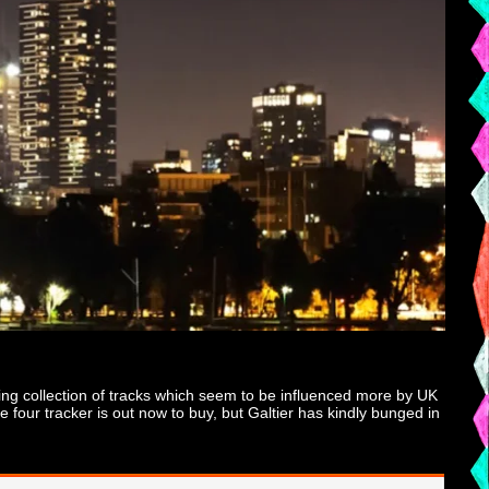
ding collection of tracks which seem to be influenced more by UK
four tracker is out now to buy, but Galtier has kindly bunged in