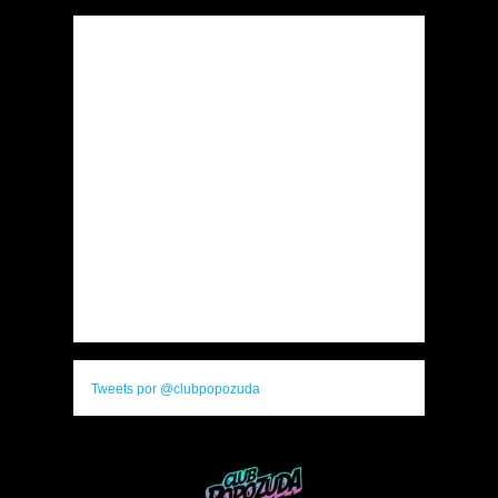
Tweets por @clubpopozuda