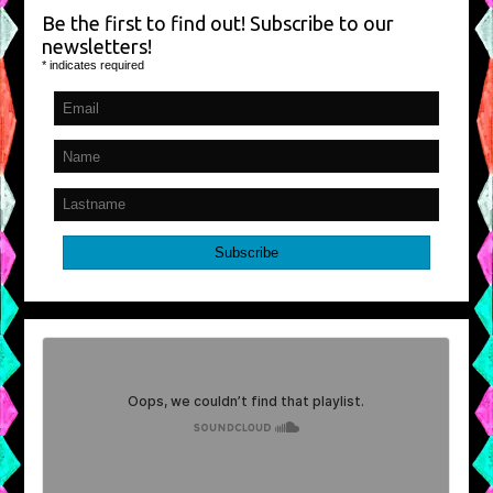
Be the first to find out! Subscribe to our
newsletters!
*
indicates required