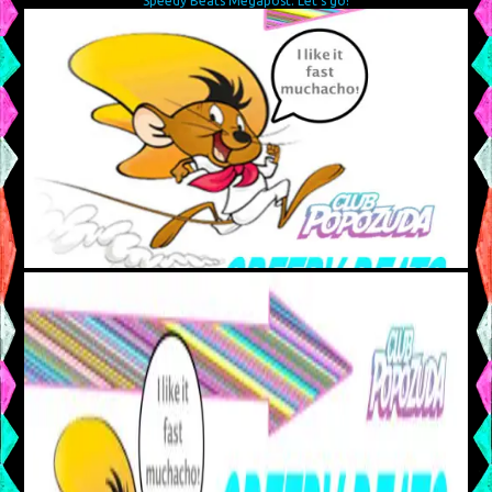
Speedy Beats Megapost: Let’s go!