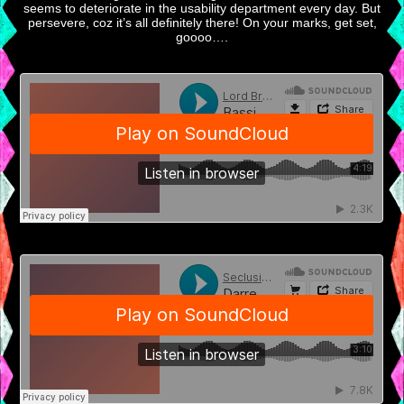
seems to deteriorate in the usability department every day. But
persevere, coz it’s all definitely there! On your marks, get set,
goooo….