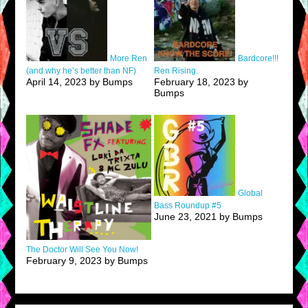
More Ren
Bardcore!!!
(and why he’s better than NF)
Ren Rising.
April 14, 2023 by Bumps
February 18, 2023 by
Bumps
Global
Bass Roundup #5
June 23, 2021 by Bumps
The Doctor Will See You Now!
February 9, 2023 by Bumps