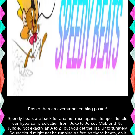
Faster than an overstretched blog poster!
Speedy beats are back for another race against tempo. Behold
our hypersonic selection from Juke to Jersey Club and Nu
Jungle. Not exactly an A to Z, but you get the jist. Unfortunately,
Soundcloud might not be running as fast as these beats, as it