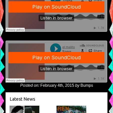
Posted on:
February 4th, 2015
by
Bumps
Latest News