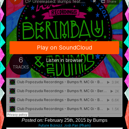
Posted on:
February 25th, 2015
by
Bumps
Future Biznizz: Josh Pan (Pham)