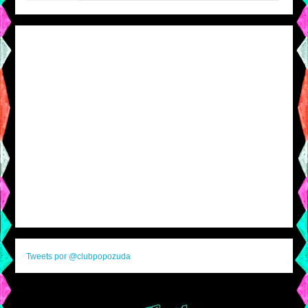
Tweets por @clubpopozuda