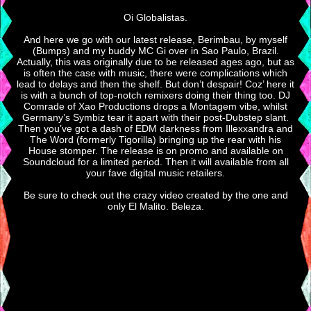
Oi Globalistas.
And here we go with our latest release, Berimbau, by myself
(Bumps) and my buddy MC Gi over in Sao Paulo, Brazil.
Actually, this was originally due to be released ages ago, but as
is often the case with music, there were complications which
lead to delays and then the shelf. But don’t despair! Coz’ here it
is with a bunch of top-notch remixers doing their thing too. DJ
Comrade of Xao Productions drops a Montagem vibe, whilst
Germany’s Symbiz tear it apart with their post-Dubstep slant.
Then you’ve got a dash of EDM darkness from Illexxandra and
The Word (formerly Tigorilla) bringing up the rear with his
House stomper. The release is on promo and available on
Soundcloud for a limited period. Then it will available from all
your fave digital music retailers.
Be sure to check out the crazy video created by the one and
only El Malito. Beleza.