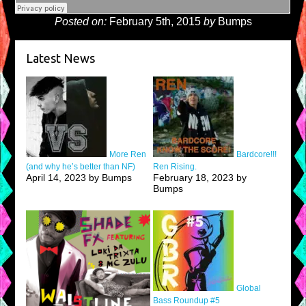
Posted on:
February 5th, 2015
by
Bumps
Latest News
More Ren
Bardcore!!!
(and why he’s better than NF)
Ren Rising.
April 14, 2023 by Bumps
February 18, 2023 by
Bumps
Global
Bass Roundup #5