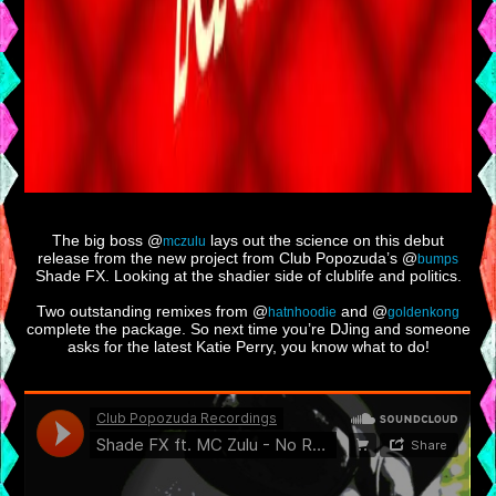
The big boss @
lays out the science on this debut
mczulu
release from the new project from Club Popozuda’s @
bumps
Shade FX. Looking at the shadier side of clublife and politics.
Two outstanding remixes from @
and @
hatnhoodie
goldenkong
complete the package. So next time you’re DJing and someone
asks for the latest Katie Perry, you know what to do!