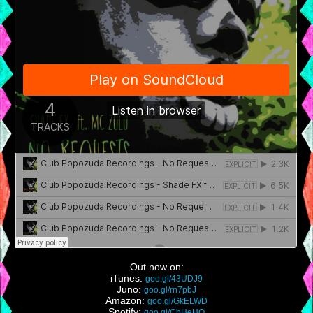
Out now on:
iTunes:
goo.gl/43UDJ9
Juno:
goo.gl/rn7pbJ
Amazon:
goo.gl/GkELWD
Spotify:
goo.gl/CbHeHQ