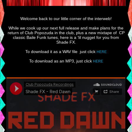
Welcome back to our little corner of the interweb!
While we cook up our next full release and make plans for the
return of Club Popozuda in the club, plus a new mixtape of CP
classic Baile Funk tunes, here is a ‘lil nugget for you from
Shade FX.
To download it as a WAV file just click
HERE
To download as an MP3, just click
HERE