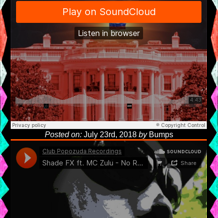
Posted on:
July 23rd, 2018
by
Bumps