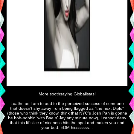
More soothsaying Globalistas!
Loathe as I am to add to the perceived success of someone
that doesn’t shy away from being flagged as “the next Diplo”
(those who think they know, think that NYC’s Josh Pan is gonna
be hob-nobbin’ with Bae n’ Jay any minute now), I cannot deny
that this lil’ slice of niceness hits the spot and makes you nod
your bod. EDM hisssssss…