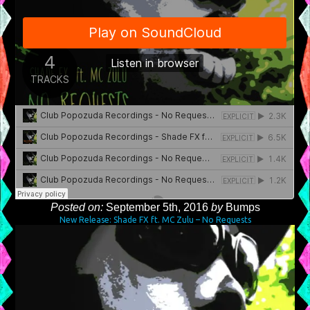
Posted on:
September 5th, 2016
by
Bumps
New Release: Shade FX ft. MC Zulu – No Requests