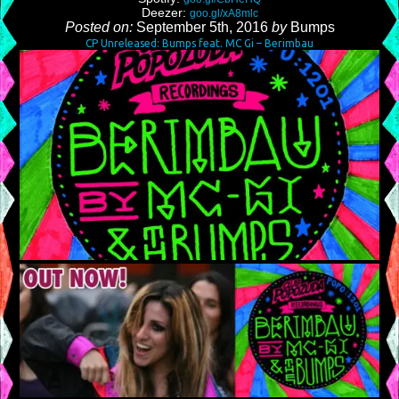
Deezer:
goo.gl/xA8mlc
Posted on:
September 5th, 2016
by
Bumps
CP Unreleased: Bumps feat. MC Gi – Berimbau