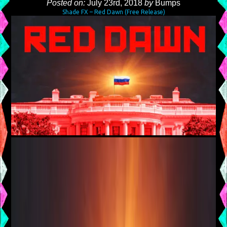
Posted on:
July 23rd, 2018
by
Bumps
Shade FX – Red Dawn (Free Release)