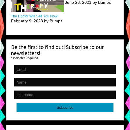
June 23, 2021 by Bumps
The Doctor Will See You Now!
February 9, 2023 by Bumps
Be the first to find out! Subscribe to our
newsletters!
*
indicates required