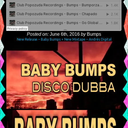
Posted on:
June 6th, 2016
by
Bumps
New Release – Baby Bumps + New Mixtape – Andrés Digital