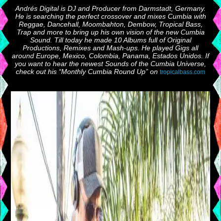
Andrés Digital is DJ and Producer from Darmstadt, Germany.
He is searching the perfect crossover and mixes Cumbia with
Reggae, Dancehall, Moombahton, Dembow, Tropical Bass,
Trap and more to bring up his own vision of the new Cumbia
Sound. Till today he made 10 Albums full of Original
Productions, Remixes and Mash-ups. He played Gigs all
around Europe, Mexico, Colombia, Panama, Estados Unidos. If
you want to hear the newest Sounds of the Cumbia Universe,
check out his “Monthly Cumbia Round Up” on
tropicalbass.com