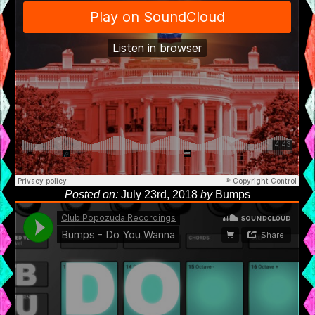
Posted on:
July 23rd, 2018
by
Bumps