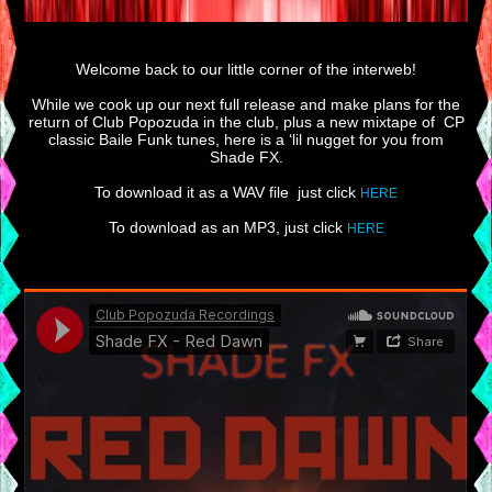
Welcome back to our little corner of the interweb!
While we cook up our next full release and make plans for the
return of Club Popozuda in the club, plus a new mixtape of CP
classic Baile Funk tunes, here is a ‘lil nugget for you from
Shade FX.
To download it as a WAV file just click
HERE
To download as an MP3, just click
HERE