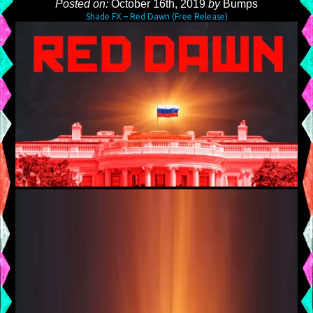
Posted on:
October 16th, 2019
by
Bumps
Shade FX – Red Dawn (Free Release)