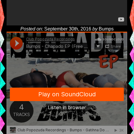
Posted on:
September 30th, 2016
by
Bumps