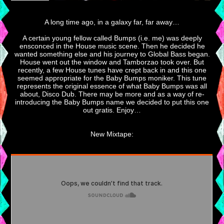
A long time ago, in a galaxy far, far away…
A certain young fellow called Bumps (i.e. me) was deeply
ensconced in the House music scene. Then he decided he
wanted something else and his journey to Global Bass began.
House went out the window and Tamborzao took over. But
recently, a few House tunes have crept back in and this one
seemed appropriate for the Baby Bumps moniker. This tune
represents the original essence of what Baby Bumps was all
about, Disco Dub. There may be more and as a way of re-
introducing the Baby Bumps name we decided to put this one
out gratis. Enjoy…
New Mixtape: