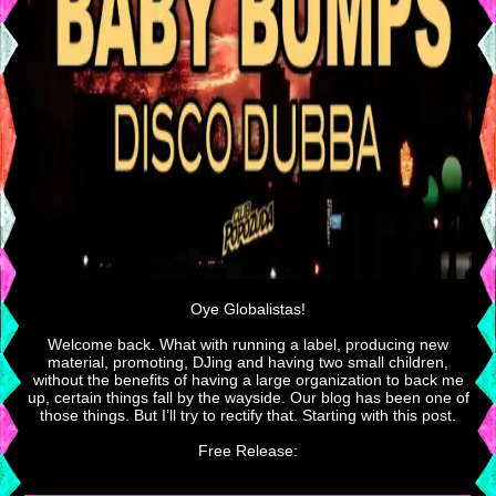
Oye Globalistas!
Welcome back. What with running a label, producing new
material, promoting, DJing and having two small children,
without the benefits of having a large organization to back me
up, certain things fall by the wayside. Our blog has been one of
those things. But I’ll try to rectify that. Starting with this post.
Free Release: