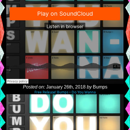
Posted on:
January 26th, 2018
by
Bumps
Free Release! Bumps – Do You Wanna