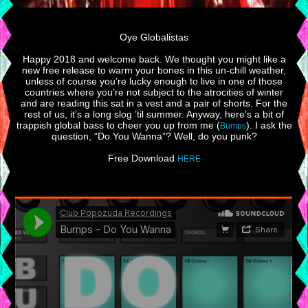
Oye Globalistas
Happy 2018 and welcome back. We thought you might like a
new free release to warm your bones in this un-chill weather,
unless of course you’re lucky enough to live in one of those
countries where you’re not subject to the atrocities of winter
and are reading this sat in a vest and a pair of shorts. For the
rest of us, it’s a long slog ’til summer. Anyway, here’s a bit of
trappish global bass to cheer you up from me (
). I ask the
Bumps
question, “Do You Wanna”? Well, do you punk?
Free Download
HERE