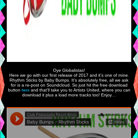
Oye Globalistas!
Here we go with our first release of 2017 and it’s one of mine.
Rhythm Sticks by Baby Bumps. It’s absolutely free, all we ask
for is a re-post on Soundcloud. So just hit the free download
button
and that’ll take you to Artists United, where you can
here
download it plus a load more tracks too! Enjoy…