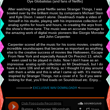
Oye Globalistas (and fans of Netflix)
After watching the great Netflix series Stranger Things, I was
bowled over by the brilliant music by composers Michael Stein
and Kyle Dixon. I wasn’t alone. Deadmau5 made a video of
himself in his studio, playing with his impressive collection of
analog synths for hours and hours, re-creating the arps from
the show’s theme-tune. The music was an accurate homage to
the amazing work of digital music pioneers like Giorgio Moroder
and John Carpenter.
Carpenter scored all the music for his iconic movies, creating
incredible soundscapes that became as important as anything
else to the creative success of movies like Halloween, Escape
From New York and especially Assault On Precinct 13, which
even used to be played in clubs. Now I don’t have as an
impressive analog synth collection as Mr Deadmau5, but I do
have a Juno 106 and an old Korg, so I thought I’d play around
with them a while and this is what I came up with. It’s merely
inspired by Stranger Things, not a cover of it. So if you were
looking for that, you’ll find loads on Soundcloud etc. Enjoy…
————>
<————
EXCLUSIVE WAV DOWNLOAD!!!