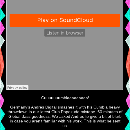
Cuuuuuuumbiaaaaaaaaa!
Germany’s Andrés Digital smashes it with his Cumbia heavy
throwdown in our latest Club Popozuda mixtape. 60 minutes of
Global Bass goodness. We asked Andrés to give a bit of blurb
in case you aren’t familiar with his work. This is what he sent
us: