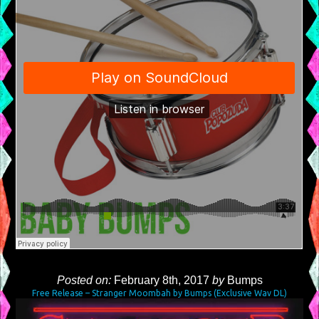
Posted on:
February 8th, 2017
by
Bumps
Free Release – Stranger Moombah by Bumps (Exclusive Wav DL)