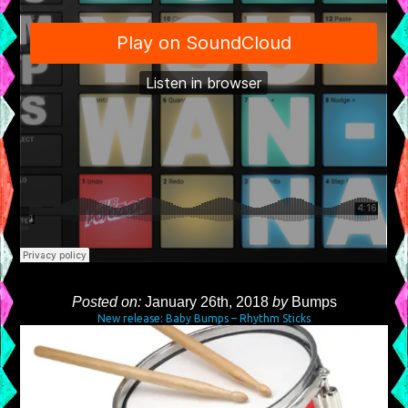
Posted on:
January 26th, 2018
by
Bumps
New release: Baby Bumps – Rhythm Sticks