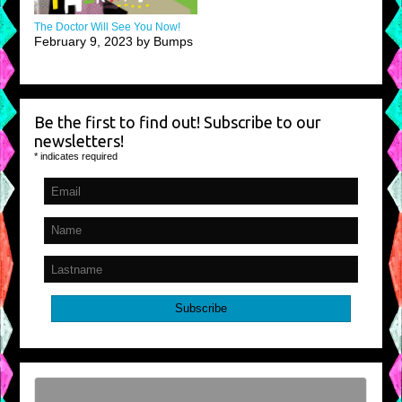
The Doctor Will See You Now!
February 9, 2023 by Bumps
Be the first to find out! Subscribe to our
newsletters!
*
indicates required