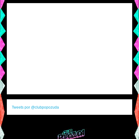
Tweets por @clubpopozuda