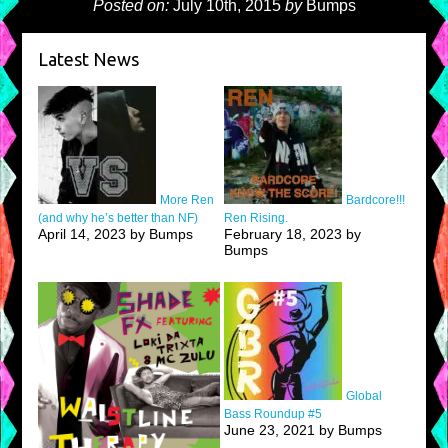
Posted on:
July 10th, 2015
by
Bumps
Latest News
More Ren
Bardcore!!!
(and why he’s better than NF)
Ren Rising.
April 14, 2023 by Bumps
February 18, 2023 by
Bumps
Global
Bass Roundup #5
June 23, 2021 by Bumps