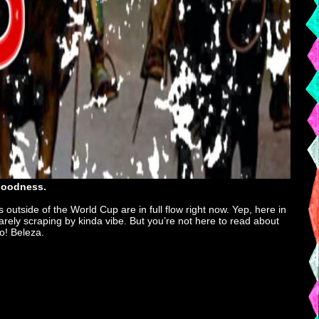
 goodness.
 outside of the World Cup are in full flow right now. Yep, here in
rely scraping by kinda vibe. But you’re not here to read about
go! Beleza.