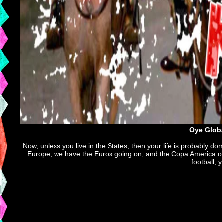
Oye Globa
Now, unless you live in the States, then your life is probably do
Europe, we have the Euros going on, and the Copa America over
football, 