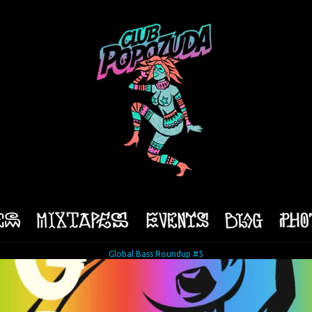
Global Bass Roundup #5