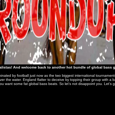
listas! And welcome back to another hot bundle of global bass
minated by football just now as the two biggest international tournaments
 the water. England flatter to deceive by topping their group with a ba
you want some fat global bass beats. So let’s not disappoint you. Let’s 