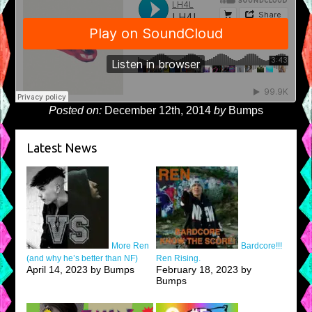
Posted on:
December 12th, 2014
by
Bumps
Latest News
More Ren
Bardcore!!!
(and why he’s better than NF)
Ren Rising.
April 14, 2023 by Bumps
February 18, 2023 by
Bumps