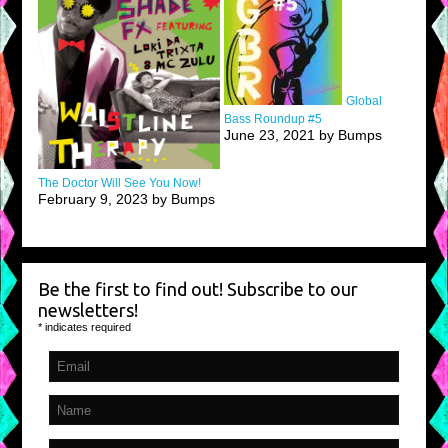
Global
Bass Roundup #5
June 23, 2021 by Bumps
The Doctor Will See You Now!
February 9, 2023 by Bumps
Be the first to find out! Subscribe to our
newsletters!
*
indicates required