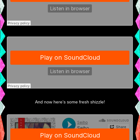
And now here’s some fresh shizzle!