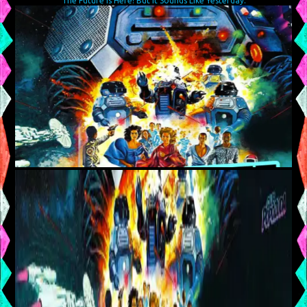
The Future Is Here! But It Sounds Like Yesterday.