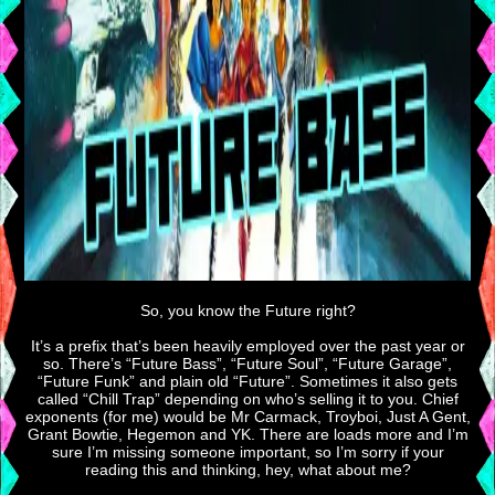
So, you know the Future right?
It’s a prefix that’s been heavily employed over the past year or
so. There’s “Future Bass”, “Future Soul”, “Future Garage”,
“Future Funk” and plain old “Future”. Sometimes it also gets
called “Chill Trap” depending on who’s selling it to you. Chief
exponents (for me) would be Mr Carmack, Troyboi, Just A Gent,
Grant Bowtie, Hegemon and YK. There are loads more and I’m
sure I’m missing someone important, so I’m sorry if your
reading this and thinking, hey, what about me?