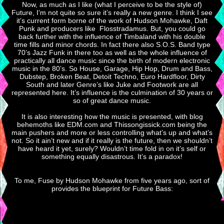
Now, as much as I like (what I perceive to be the style of)
Future, I’m not quite so sure it’s really a new genre. I think I see
it’s current form borne of the work of Hudson Mohawke, Daft
Punk and producers like Flosstradamus. But, you could go
back further with the influence of Timbaland with his double
time fills and minor chords. In fact there also S.O.S. Band type
70’s Jazz Funk in there too as well as the whole influence of
practically all dance music since the birth of modern electronic
music in the 80’s. So House, Garage, Hip Hop, Drum and Bass,
Dubstep, Broken Beat, Detoit Techno, Euro Hardfloor, Dirty
South and later Genre’s like Juke and Footwork are all
represented here. It’s influence is the culmination of 30 years or
so of great dance music.
It is also interesting how the music is presented, with blog
behemoths like EDM.com and Thissongissick.com being the
main pushers and more or less controlling what’s up and what’s
not. So it ain’t new and if it really is the future, then we shouldn’t
have heard it yet, surely? Wouldn’t time fold in on it’s self or
something equally disastrous. It’s a paradox!
To me, Fuse by Hudson Mohawke from five years ago, sort of
provides the blueprint for Future Bass: