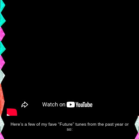
Here’s a few of my fave “Future” tunes from the past year or
so: