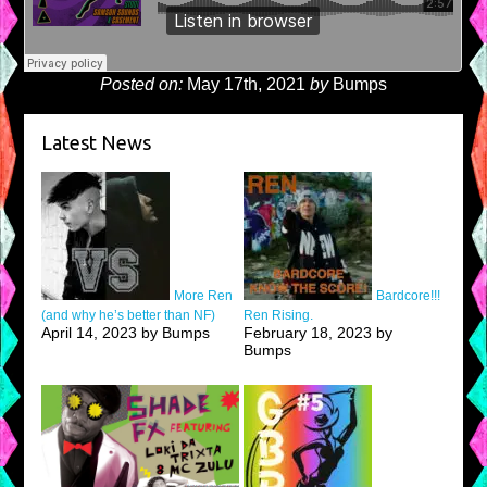
Posted on:
May 17th, 2021
by
Bumps
Latest News
More Ren
Bardcore!!!
(and why he’s better than NF)
Ren Rising.
April 14, 2023 by Bumps
February 18, 2023 by
Bumps