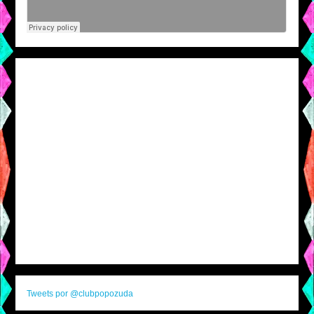
Tweets por @clubpopozuda