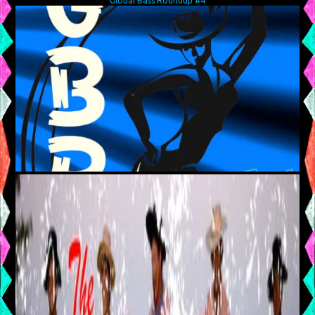
Global Bass Roundup #4