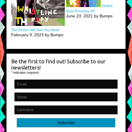
Global
Bass Roundup #5
June 23, 2021 by Bumps
The Doctor Will See You Now!
February 9, 2023 by Bumps
Be the first to find out! Subscribe to our
newsletters!
*
indicates required