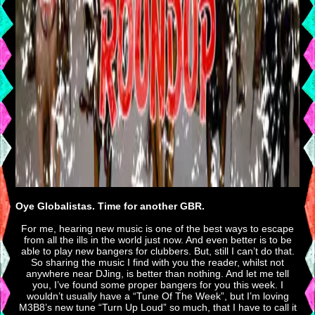
Oye Globalistas. Time for another GBR.
For me, hearing new music is one of the best ways to escape
from all the ills in the world just now. And even better is to be
able to play new bangers for clubbers. But, still I can’t do that.
So sharing the music I find with you the reader, whilst not
anywhere near DJing, is better than nothing. And let me tell
you, I’ve found some proper bangers for you this week. I
wouldn’t usually have a “Tune Of The Week”, but I’m loving
M3B8’s new tune “Turn Up Loud” so much, that I have to call it