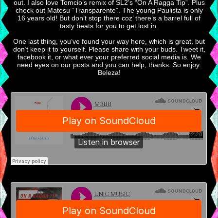
out. I also love Tomcio’s remix of SL2’s “On A Ragga Tip”. Plus
check out Matesu “Transparente”. The young Paulista is only
16 years old! But don’t stop there coz’ there’s a barrel full of
tasty beats for you to get lost in.
One last thing, you’ve found your way here, which is great, but
don’t keep it to yourself. Please share with your buds. Tweet it,
facebook it, or what ever your preferred social media is. We
need eyes on our posts and you can help, thanks. So enjoy.
Beleza!