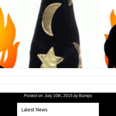
Posted on:
July 10th, 2015
by
Bumps
Latest News