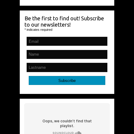
Be the first to find out! Subscribe
to our newsletters!
*
indicates required