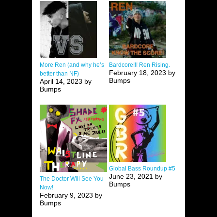
More Ren (and why he’s
Bardcore!!! Ren Rising.
February 18, 2023 by
better than NF)
Bumps
April 14, 2023 by
Bumps
Global Bass Roundup #5
June 23, 2021 by
The Doctor Will See You
Bumps
Now!
February 9, 2023 by
Bumps