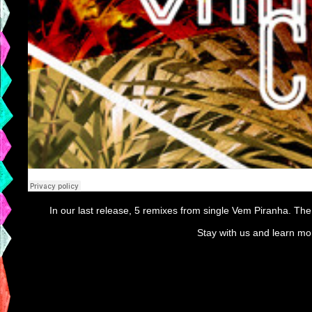
In our last release, 5 remixes from single Vem Piranha. The
Stay with us and learn mo