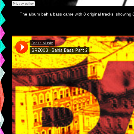
The album bahia bass came with 8 original tracks, showing 