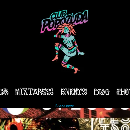
Braza news