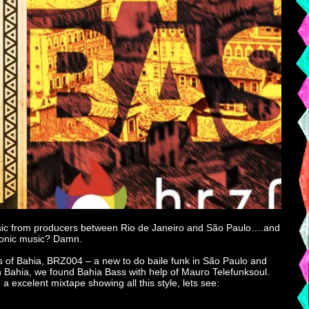
ic music from producers between Rio de Janeiro and São Paulo….and
etronic music? Damn.
s of Bahia, BRZ004 – a new to do baile funk in São Paulo and
In Bahia, we found Bahia Bass with help of Mauro Telefunksoul.
 excelent mixtape showing all this style, lets see: