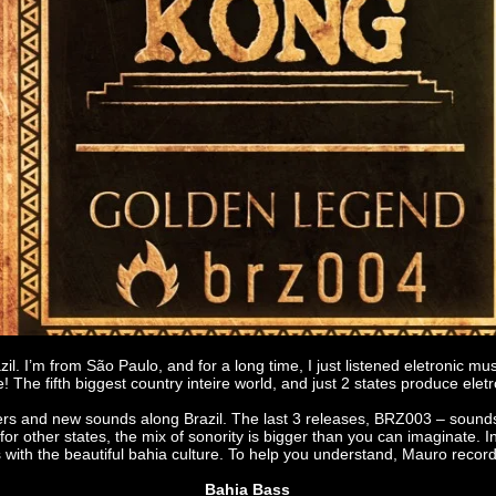
razil. I’m from São Paulo, and for a long time, I just listened eletron
! The fifth biggest country inteire world, and just 2 states produce el
ers and new sounds along Brazil. The last 3 releases, BRZ003 – sound
 other states, the mix of sonority is bigger than you can imaginate. 
ith the beautiful bahia culture. To help you understand, Mauro record a
Bahia Bass