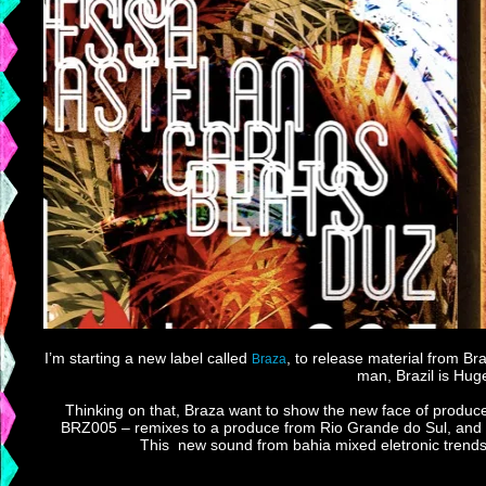
I’m starting a new label called
, to release material from B
Braza
man, Brazil is Huge
Thinking on that, Braza want to show the new face of produc
BRZ005 – remixes to a produce from Rio Grande do Sul, and for
This new sound from bahia mixed eletronic trends w