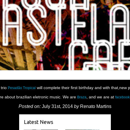
 trio
will complete their first birthday and with that,new 
Pesadão Tropical
re about brazilian eletronic music. We are
, and we are at
Braza
facebook
Posted on:
July 31st, 2014
by
Renato Martins
Latest News