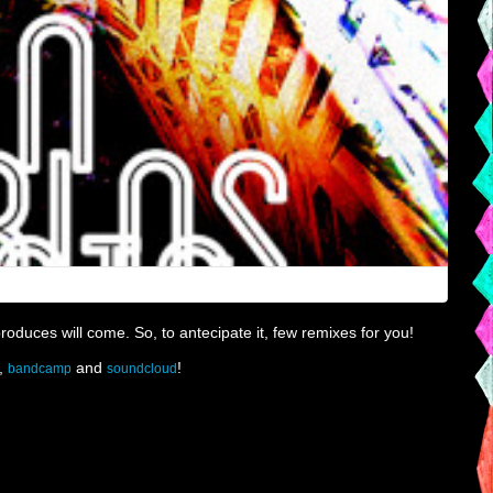
produces will come. So, to antecipate it, few remixes for you!
,
and
!
bandcamp
soundcloud