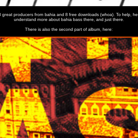
8 great producers from bahia and 8 free downloads (whoa). To help, h
understand more about bahia bass there, and just there.
There is also the second part of album, here: