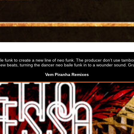
le funk to create a new line of neo funk. The producer don’t use tamborzão
ew beats, turning the dancer neo baile funk in to a wounder sound. Gr
Vem Piranha Remixes