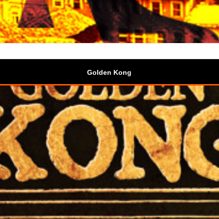
Golden Kong