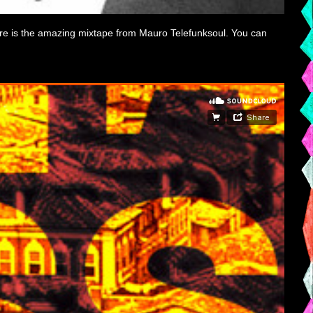
ere is the amazing mixtape from Mauro Telefunksoul. You can