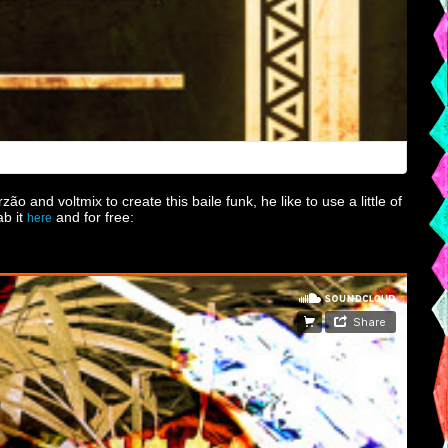
 and voltmix to create this baile funk, he like to use a little of
ab it
and for free:
here