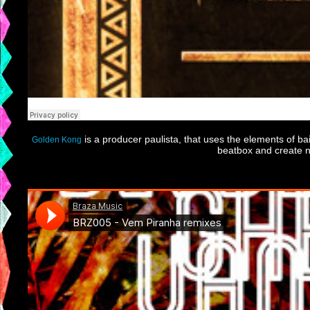
is a producer paulista, that uses the elements of bai
Golden Kong
beatbox and create n