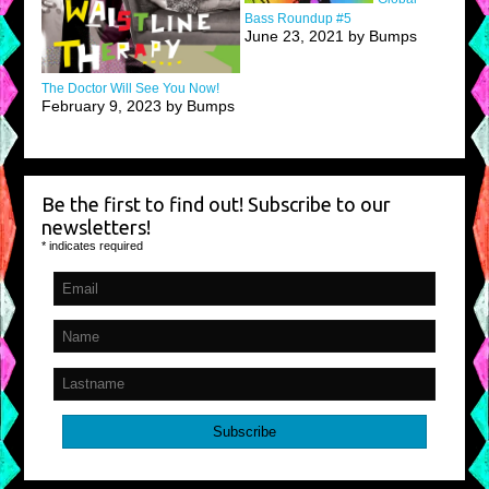
Bass Roundup #5
June 23, 2021 by Bumps
The Doctor Will See You Now!
February 9, 2023 by Bumps
Be the first to find out! Subscribe to our
newsletters!
*
indicates required