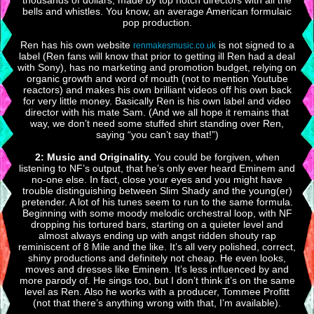
thousands of dollars, made by top notch directors with all the
bells and whistles. You know, an average American formulaic
pop production.
Ren has his own website
is not signed to a
renmakesmusic.co.uk
label (Ren fans will know that prior to getting ill Ren had a deal
with Sony), has no marketing and promotion budget, relying on
organic growth and word of mouth (not to mention Youtube
reactors) and makes his own brilliant videos off his own back
for very little money. Basically Ren is his own label and video
director with his mate Sam. (And we all hope it remains that
way, we don’t need some stuffed shirt standing over Ren,
saying “you can’t say that!”)
2: Music and Originality.
You could be forgiven, when
listening to NF’s output, that he’s only ever heard Eminem and
no-one else. In fact, close your eyes and you might have
trouble distinguishing between Slim Shady and the young(er)
pretender. A lot of his tunes seem to run to the same formula.
Beginning with some moody melodic orchestral loop, with NF
dropping his tortured bars, starting on a quieter level and
almost always ending up with angst ridden shouty rap
reminiscent of 8 Mile and the like. It’s all very polished, correct,
shiny productions and definitely not cheap. He even looks,
moves and dresses like Eminem. It’s less influenced by and
more parody of. He sings too, but I don’t think it’s on the same
level as Ren. Also he works with a producer, Tommee Profitt
(not that there’s anything wrong with that, I’m available).