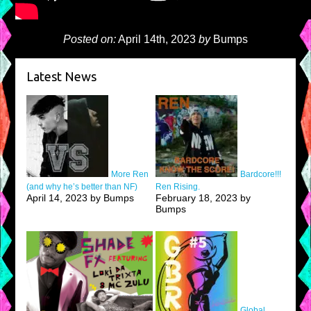
Posted on:
April 14th, 2023
by
Bumps
Latest News
More Ren
Bardcore!!!
(and why he’s better than NF)
Ren Rising.
April 14, 2023 by Bumps
February 18, 2023 by
Bumps
Global