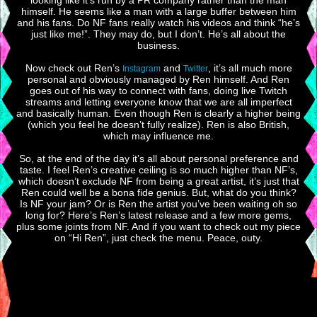
looking like it’s run by a PR company rather than the man
himself. He seems like a man with a large buffer between him
and his fans. Do NF fans really watch his videos and think “he’s
just like me!”. They may do, but I don’t. He’s all about the
business.
Now check out Ren’s
and
, it’s all much more
Instagram
Twitter
personal and obviously managed by Ren himself. And Ren
goes out of his way to connect with fans, doing live Twitch
streams and letting everyone know that we are all imperfect
and basically human. Even though Ren is clearly a higher being
(which you feel he doesn’t fully realize). Ren is also British,
which may influence me.
So, at the end of the day it’s all about personal preference and
taste. I feel Ren’s creative ceiling is so much higher than NF’s,
which doesn’t exclude NF from being a great artist, it’s just that
Ren could well be a bona fide genius. But, what do you think?
Is NF your jam? Or is Ren the artist you’ve been waiting oh so
long for? Here’s Ren’s latest release and a few more gems,
plus some joints from NF. And if you want to check out my piece
on “Hi Ren”, just check the menu. Peace, outy.