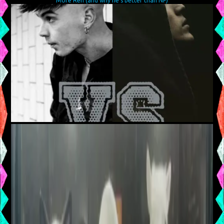
More Ren (and why he’s better than NF)