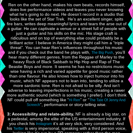
Ren on the other hand, makes his own beats, records himself,
does live performance videos and leaves you never knowing
what he’s going to do next. He doesn’t record in a studio that
looks like the set of Star Trek. He’s an excellent singer, spits
fire bars, writes deep meaningful lyrics and tears the arse out of
a guitar. He can captivate a venue or a street full of people with
just a guitar and his skills on the mic. His stage craft is
ridiculous and on top of everything else could probably be a
brilliant actor. I believe in America they might call him a “triple
threat”. You can hear Ren’s influences throughout his music
and if you check out the band he plays with,
, you’ll
The Big Push
hear many different genres, from the Reggae of Marley to the
heavy Rock of Black Sabbath to Hip Hop and Rap of The
Beastie Boys and more. It seems he has no restrictions music
wise having a rich and varied appetite for good music rather
than one flavour. He also knows how to inject humour into his
music, which NF appears not to lean into, tending to utilize a
more sardonic tone. Ren is not afraid to be silly. And isn’t
adverse to leaving imperfections in his music, creating a rawer
more authentic sound (which is something I prefer). I don’t think
NF could pull off something like “
” or “
Hi Ren
The Tale Of Jenny And
“, performance or story-telling wise.
Screech
3: Accessibility and relate-ability.
NF is already a big star, on
a pedestal, among the elite of the US entertainment industry. If
you check his
it’s all very slick, very considered. And
Instagram
his
is very impersonal, speaking with a third person voice,
Twitter