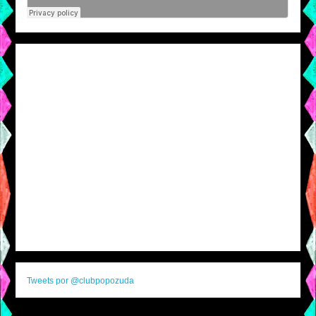
Tweets por @clubpopozuda