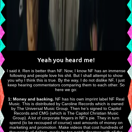
Yeah you heard me!
I said it. Ren is better than NF. Now, I know NF has an immense
following and people love his shit. But I shall attempt to show
you why I think this is true. By the way, I do not dislike NF, I just
keep hearing commentators comparing them to each other. So
here we go:
1: Money and backing.
NF has his own imprint label NF Real
Music. This is distributed by Caroline Records which is owned
by The Universal Music Group. Then he’s signed to Capitol
Records and CMG (which is The Capitol Christian Music
Group). A lot of corporate fingers in NF’s pie. They in turn
spend (to be recouped of course) vast amounts of money on
marketing and promotion. Make videos that cost hundreds of