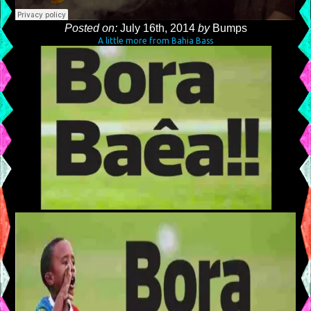
Posted on:
July 16th, 2014
by
Bumps
A little more from Bahia Bass