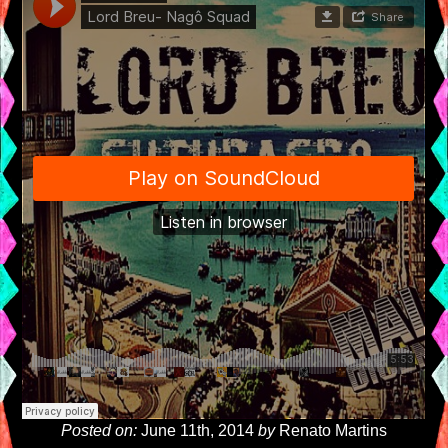
Posted on:
June 11th, 2014
by
Renato Martins