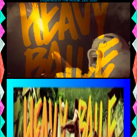
Dopeness In The House: Leo Justi