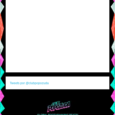
Tweets por @clubpopozuda