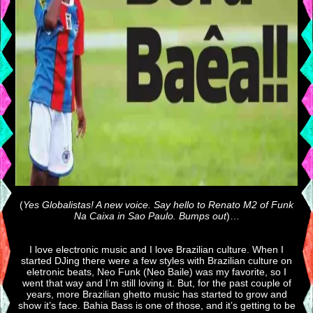
(
Yes Globalistas! A new voice. Say hello to Renato M2 of Funk
Na Caixa in Sao Paulo. Bumps out
)…
I love electronic music and I love Brazilian culture. When I
started DJing there were a few styles with Brazilian culture on
eletronic beats, Neo Funk (Neo Baile) was my favorite, so I
went that way and I’m still loving it. But, for the past couple of
years, more Brazilian ghetto music has started to grow and
show it’s face. Bahia Bass is one of those, and it’s getting to be