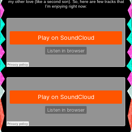
my other love (like a second son). So, here are few tracks that
I’m enjoying right now: