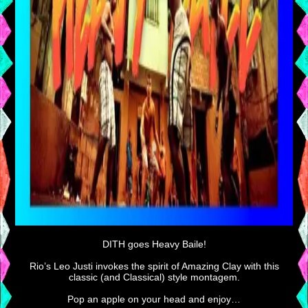
DITH goes Heavy Baile!
Rio’s Leo Justi invokes the spirit of Amazing Clay with this
classic (and Classical) style montagem.
Pop an apple on your head and enjoy…