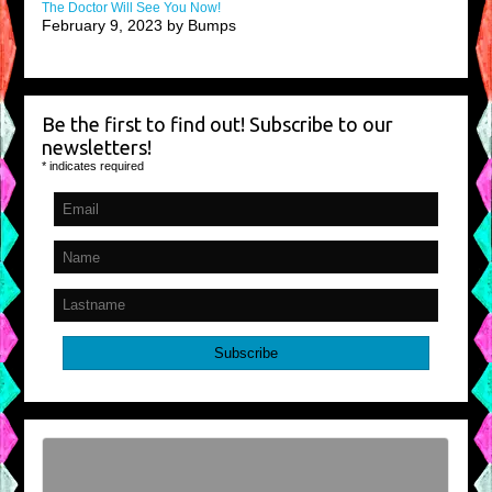
The Doctor Will See You Now!
February 9, 2023 by Bumps
Be the first to find out! Subscribe to our
newsletters!
*
indicates required