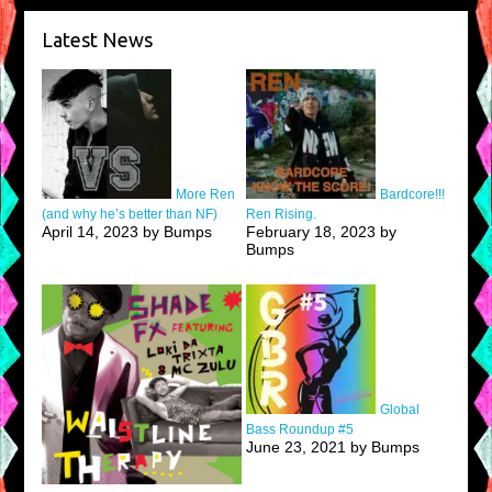
Latest News
More Ren
Bardcore!!!
(and why he’s better than NF)
Ren Rising.
April 14, 2023 by Bumps
February 18, 2023 by
Bumps
Global
Bass Roundup #5
June 23, 2021 by Bumps