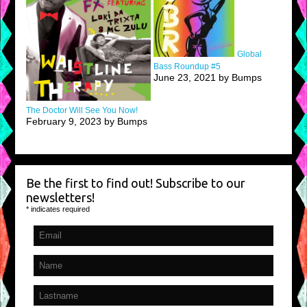
Global
Bass Roundup #5
June 23, 2021 by Bumps
The Doctor Will See You Now!
February 9, 2023 by Bumps
Be the first to find out! Subscribe to our
newsletters!
*
indicates required