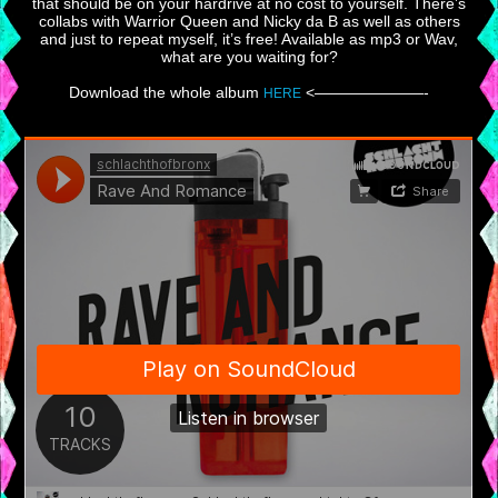
that should be on your hardrive at no cost to yourself. There’s
collabs with Warrior Queen and Nicky da B as well as others
and just to repeat myself, it’s free! Available as mp3 or Wav,
what are you waiting for?
Download the whole album
<———————-
HERE