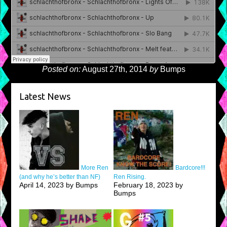
Posted on:
August 27th, 2014
by
Bumps
Latest News
More Ren
Bardcore!!!
(and why he’s better than NF)
Ren Rising.
April 14, 2023 by Bumps
February 18, 2023 by
Bumps