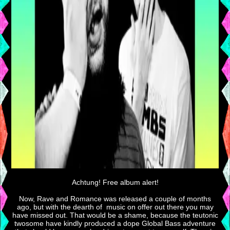
Achtung! Free album alert!
Now, Rave and Romance was released a couple of months
ago, but with the dearth of music on offer out there you may
have missed out. That would be a shame, because the teutonic
twosome have kindly produced a dope Global Bass adventure