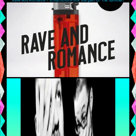
Rave And Romance – Schlachthofbronx: Bargain Of The Summer!