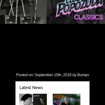
Posted on:
September 10th, 2018
by
Bumps
Latest News