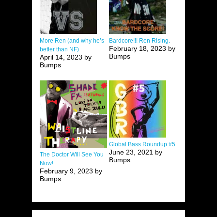
More Ren (and why he’s
Bardcore!!! Ren Rising.
February 18, 2023 by
better than NF)
Bumps
April 14, 2023 by
Bumps
Global Bass Roundup #5
June 23, 2021 by
The Doctor Will See You
Bumps
Now!
February 9, 2023 by
Bumps