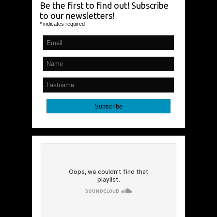
Be the first to find out! Subscribe
to our newsletters!
*
indicates required