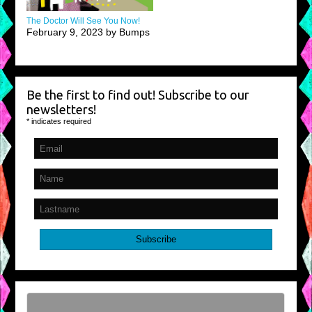
The Doctor Will See You Now!
February 9, 2023 by Bumps
Be the first to find out! Subscribe to our
newsletters!
*
indicates required