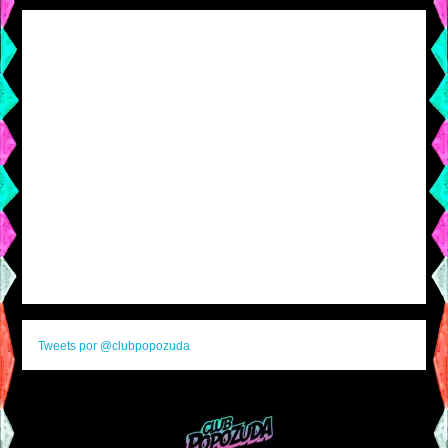
Tweets por @clubpopozuda