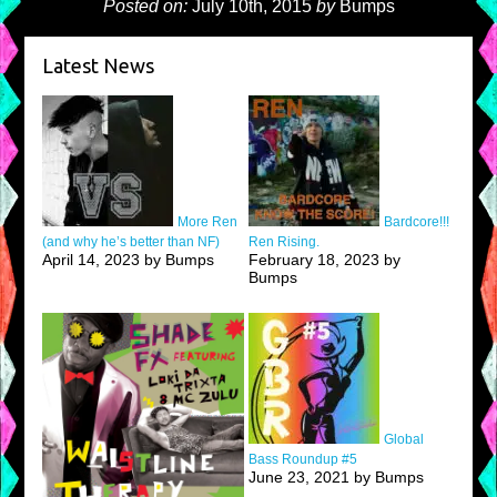
Posted on:
July 10th, 2015
by
Bumps
Latest News
More Ren
Bardcore!!!
(and why he’s better than NF)
Ren Rising.
April 14, 2023 by Bumps
February 18, 2023 by
Bumps
Global
Bass Roundup #5
June 23, 2021 by Bumps