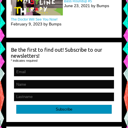
Bass Roundup #5
June 23, 2021 by Bumps
The Doctor Will See You Now!
February 9, 2023 by Bumps
Be the first to find out! Subscribe to our
newsletters!
*
indicates required