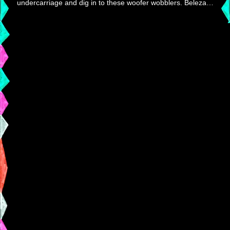
undercarriage and dig in to these woofer wobblers. Beleza…