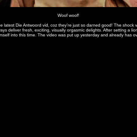
Woof woof!
e latest Die Antwoord vid, coz they’re just so darned good! The shock val
ways deliver fresh, exciting, visually orgasmic delights. After setting a 
mself into this time. The video was put up yesterday and already has ove