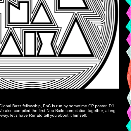
 Global Bass fellowship, FnC is run by sometime CP poster, DJ
 also compiled the first Neo Baile compilation together, along
ay, let’s have Renato tell you about it himself: