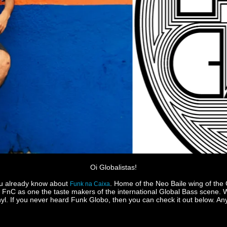
Oi Globalistas!
you already know about
. Home of the Neo Baile wing of the
Funk na Caixa
nC as one the taste makers of the international Global Bass scene. We
. If you never heard Funk Globo, then you can check it out below. Anyw