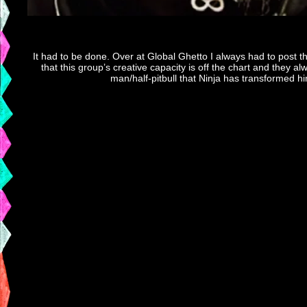
It had to be done. Over at Global Ghetto I always had to post th
that this group’s creative capacity is off the chart and they al
man/half-pitbull that Ninja has transformed hi