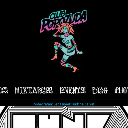
Videorama: Let’s meet Funk na Caixa!