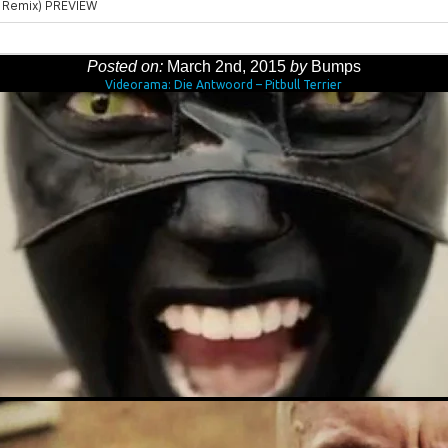
Posted on:
March 2nd, 2015
by
Bumps
Videorama: Die Antwoord – Pitbull Terrier