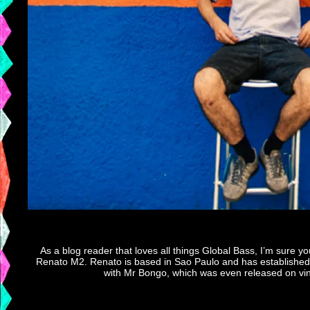
As a blog reader that loves all things Global Bass, I’m sure 
Renato M2. Renato is based in Sao Paulo and has established F
with Mr Bongo, which was even released on vinyl