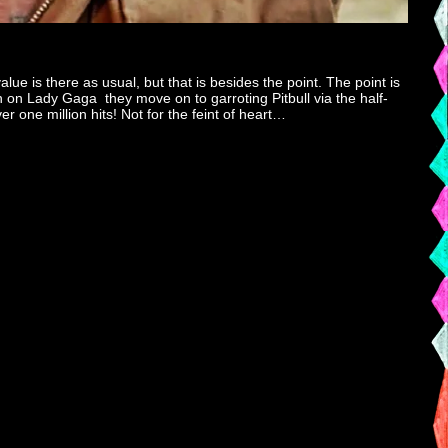
ue is there as usual, but that is besides the point. The point is
lion on Lady Gaga they move on to garroting Pitbull via the half-
r one million hits! Not for the feint of heart…