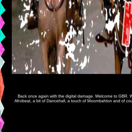
Back once again with the digital damage. Welcome to GBR. We
Afrobeat, a bit of Dancehall, a touch of Moombahton and of cour