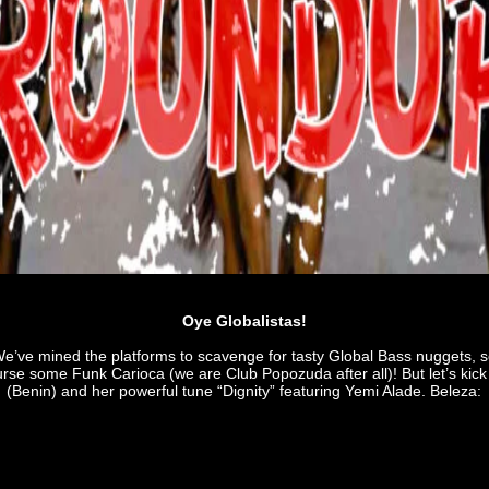
Oye Globalistas!
’ve mined the platforms to scavenge for tasty Global Bass nuggets, s
se some Funk Carioca (we are Club Popozuda after all)! But let’s kick 
(Benin) and her powerful tune “Dignity” featuring Yemi Alade. Beleza: