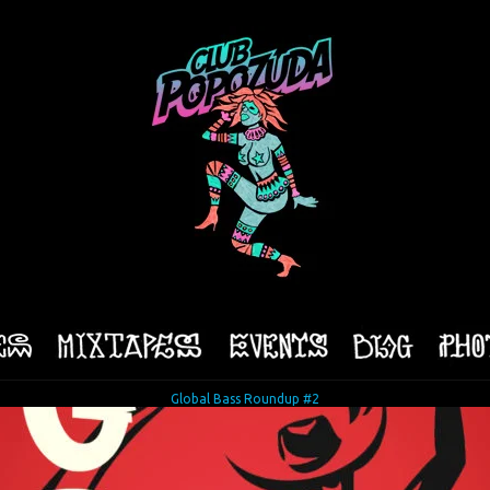
Global Bass Roundup #2