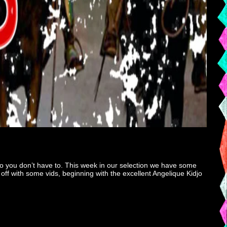
o you don’t have to. This week in our selection we have some
off with some vids, beginning with the excellent Angelique Kidjo