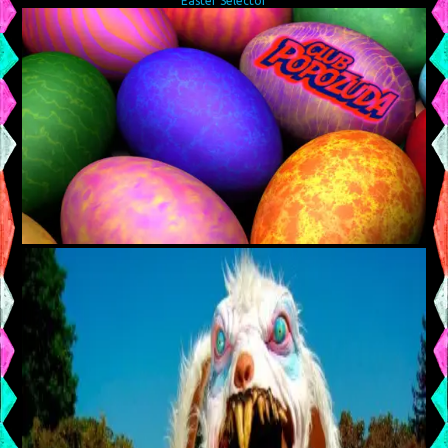
Easter Selector