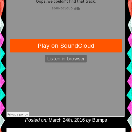
Posted on:
March 24th, 2016
by
Bumps