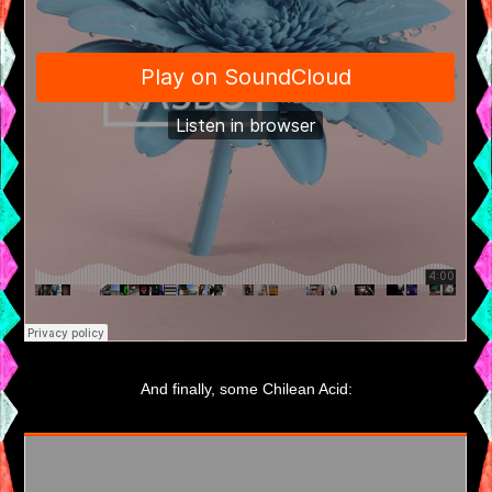
And finally, some Chilean Acid: