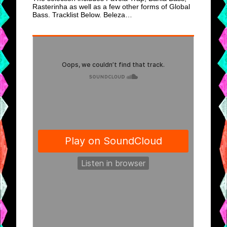
Rasterinha as well as a few other forms of Global
Bass. Tracklist Below. Beleza…