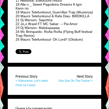
17 Attooxxa- ENKK00NTREEII
18 Alle-x _ Sweet Pagodeira Dreams ft Igor
Kann·rio
19 Mauro Telefunksoul_Guerrillas Trap (Muzenza)
20 Mauro Telefunksoul & Rafa Dias- BIRDKILLA
21 Dj Werson- Sapohha
22 Jo„o Brasil FT MC Sabar· – Pai Amor
23 Dj Werson- Malokaaaaaa
24 Mc Brinquedo- RoÁa RoÁa (Flying Buff festival
Trap Remix)
25 Mauro Telefunksoul- Oh Lord!! (Olodum)
Previous Story
Next Story
< Videorama: Let’s meet
One Eye On The Future! >
Funk na Caixa!
Únase a la conversación: