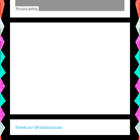
Tweets por @clubpopozuda