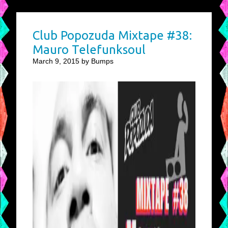
Club Popozuda Mixtape #38:
Mauro Telefunksoul
March 9, 2015 by Bumps