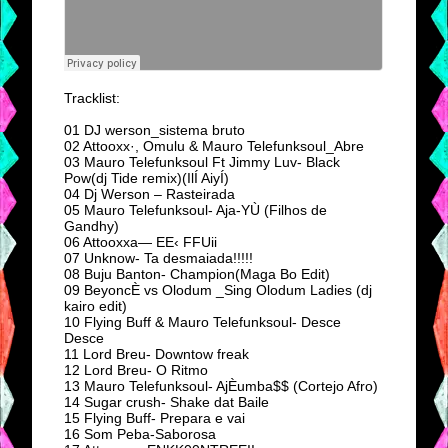
Tracklist:
01 DJ werson_sistema bruto
02 Attooxx·, Omulu & Mauro Telefunksoul_Abre
03 Mauro Telefunksoul Ft Jimmy Luv- Black
Pow(dj Tide remix)(IlÍ AiyÍ)
04 Dj Werson – Rasteirada
05 Mauro Telefunksoul- Aja-YÙ (Filhos de
Gandhy)
06 Attooxxa— EE‹ FFUii
07 Unknow- Ta desmaiada!!!!!
08 Buju Banton- Champion(Maga Bo Edit)
09 BeyoncÈ vs Olodum _Sing Olodum Ladies (dj
kairo edit)
10 Flying Buff & Mauro Telefunksoul- Desce
Desce
11 Lord Breu- Downtow freak
12 Lord Breu- O Ritmo
13 Mauro Telefunksoul- AjÈumba$$ (Cortejo Afro)
14 Sugar crush- Shake dat Baile
15 Flying Buff- Prepara e vai
16 Som Peba-Saborosa