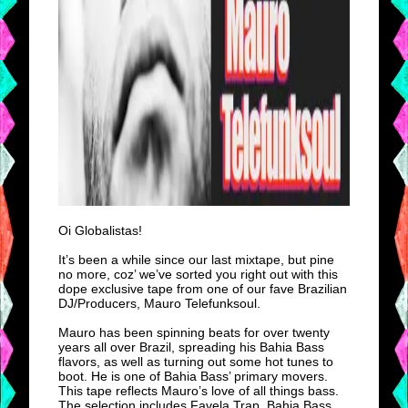
Oi Globalistas!
It’s been a while since our last mixtape, but pine
no more, coz’ we’ve sorted you right out with this
dope exclusive tape from one of our fave Brazilian
DJ/Producers, Mauro Telefunksoul.
Mauro has been spinning beats for over twenty
years all over Brazil, spreading his Bahia Bass
flavors, as well as turning out some hot tunes to
boot. He is one of Bahia Bass’ primary movers.
This tape reflects Mauro’s love of all things bass.
The selection includes Favela Trap, Bahia Bass,