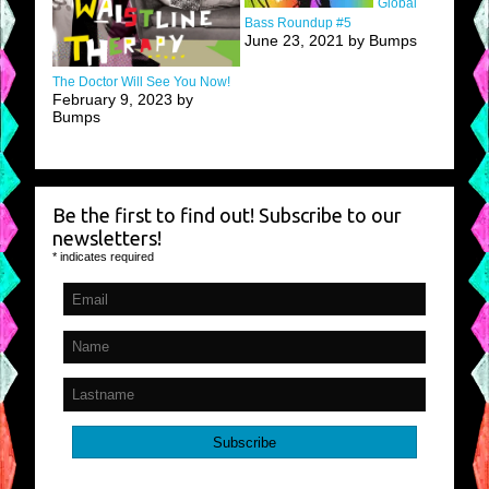
Global
Bass Roundup #5
June 23, 2021 by Bumps
The Doctor Will See You Now!
February 9, 2023 by
Bumps
Be the first to find out! Subscribe to our
newsletters!
*
indicates required