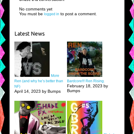
No comments yet
You must be
to post a comment.
logged in
Latest News
More
Ren (and why he’s better than
Bardcore!!! Ren Rising.
February 18, 2023 by
NF)
Bumps
April 14, 2023 by Bumps