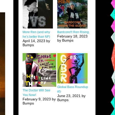
More Ren (and why
Bardcore!!! Ren Rising.
February 18, 2023
he’s better than NF)
by Bumps
April 14, 2023 by
Bumps
Global Bass Roundup
The Doctor Will See
#5
You Now!
June 23, 2021 by
February 9, 2023 by
Bumps
Bumps