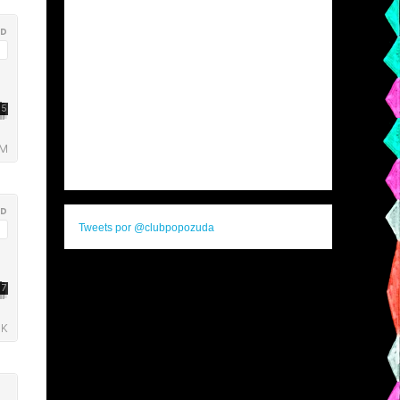
Tweets por @clubpopozuda