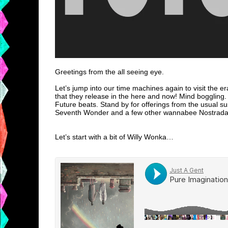
Greetings from the all seeing eye.
Let’s jump into our time machines again to visit the er
that they release in the here and now! Mind boggling
Future beats. Stand by for offerings from the usual su
Seventh Wonder and a few other wannabee Nostradami
Let’s start with a bit of Willy Wonka…