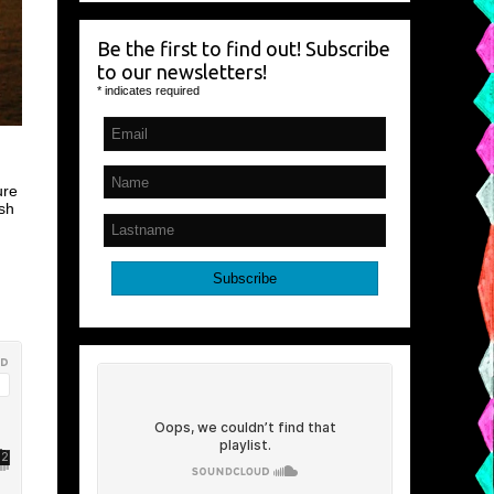
Be the first to find out! Subscribe
to our newsletters!
*
indicates required
ure
sh