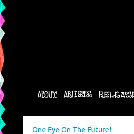
One Eye On The Future!