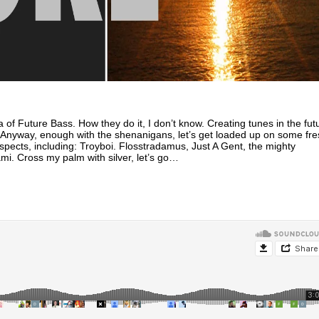
a of Future Bass. How they do it, I don’t know. Creating tunes in the fut
. Anyway, enough with the shenanigans, let’s get loaded up on some fre
spects, including: Troyboi. Flosstradamus, Just A Gent, the mighty
. Cross my palm with silver, let’s go…