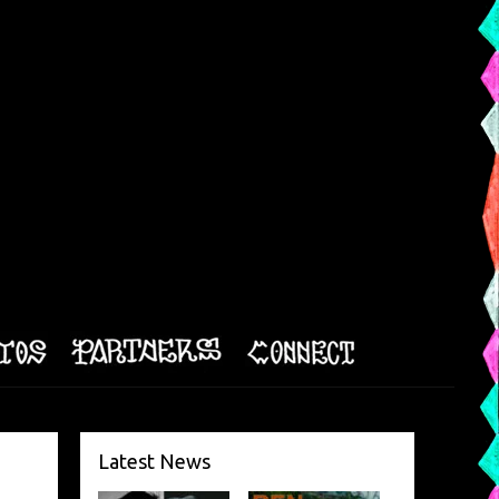
Latest News