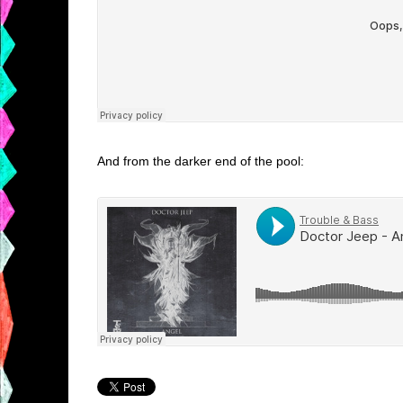
And from the darker end of the pool: