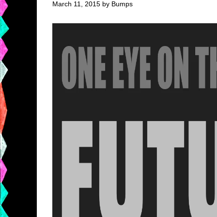
March 11, 2015 by Bumps